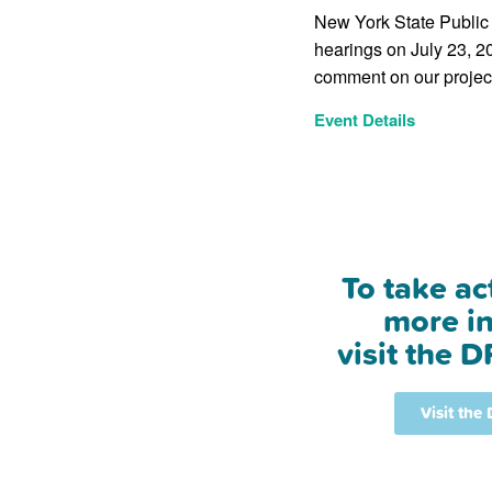
New York State Public 
hearings on July 23, 20
comment on our project
Event Details
To take ac
more in
visit the D
Visit the