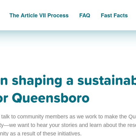
The Article VII Process
FAQ
Fast Facts
in shaping a sustaina
for Queensboro
 we talk to community members as we work to make the 
ity—we want to hear your stories and learn about the re
ty as a result of these initiatives.