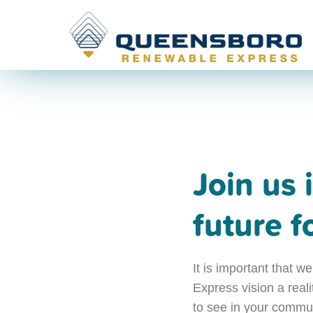
Join us 
future 
It is important that
Express vision a real
to see in your communi