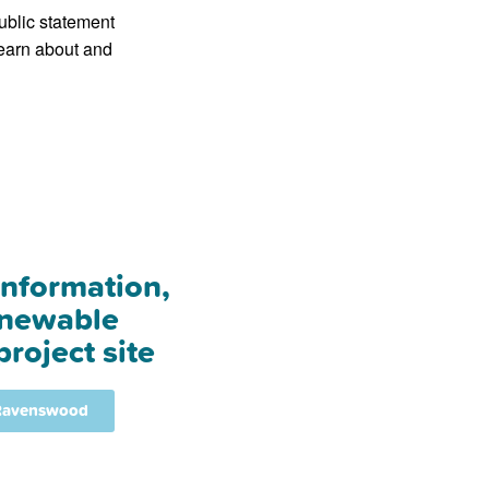
ublic statement
learn about and
information,
enewable
roject site
 Ravenswood