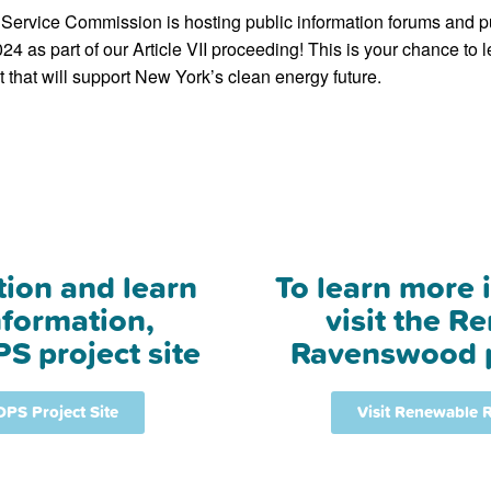
Service Commission is hosting public information forums and p
24 as part of our Article VII proceeding! This is your chance to 
 that will support New York’s clean energy future.
tion and learn
To learn more 
formation,
visit the R
PS project site
Ravenswood p
 DPS Project Site
Visit Renewable