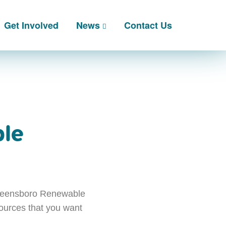
Get Involved
News
Contact Us
ble
Queensboro Renewable
sources that you want