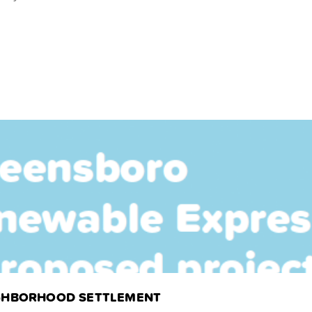
EIGHBORHOOD SETTLEMENT