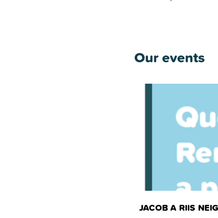
Our events
JACOB A RIIS N