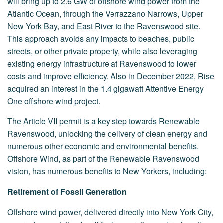
will bring up to 2.6 GW of offshore wind power from the
Atlantic Ocean, through the Verrazzano Narrows, Upper
New York Bay, and East River to the Ravenswood site.
This approach avoids any impacts to beaches, public
streets, or other private property, while also leveraging
existing energy infrastructure at Ravenswood to lower
costs and improve efficiency. Also in December 2022, Rise
acquired an interest in the 1.4 gigawatt Attentive Energy
One offshore wind project.
The Article VII permit
is a key step towards Renewable
Ravenswood, unlocking the delivery of clean energy and
numerous other economic and environmental benefits.
Offshore Wind, as part of the Renewable Ravenswood
vision, has numerous benefits to New Yorkers, including:
Retirement of Fossil Generation
Offshore wind power, delivered directly into New York City,