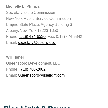
Michelle L. Phillips
Secretary to the Commission
New York Public Service Commission
Empire State Plaza, Agency Building 3
Albany, New York 12223-1350
Phone:
(518) 474-6530
, Fax: (518) 474-9842
Email:
secretary@dps.ny.gov
Wil Fisher
Queensboro Development, LLC
Phone:
(718) 706-2002
Email:
Queensboro@riselight.com