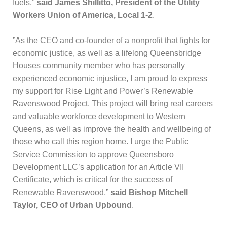
fuels,”
said James Shillitto, President of the Utility
Workers Union of America, Local 1-2
.
​”As the CEO and co-founder of a nonprofit that fights for
economic justice, as well as a lifelong Queensbridge
Houses community member who has personally
experienced economic injustice, I am proud to express
my support for Rise Light and Power’s Renewable
Ravenswood Project. This project will bring real careers
and valuable workforce development to Western
Queens, as well as improve the health and wellbeing of
those who call this region home. I urge the Public
Service Commission to approve Queensboro
Development LLC’s application for an Article VII
Certificate, which is critical for the success of
Renewable Ravenswood,”
said Bishop Mitchell
Taylor, CEO of Urban Upbound
.