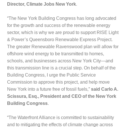
Director, Climate Jobs New York
.
“The New York Building Congress has long advocated
for the growth and success of the renewable energy
sector, which is why we are proud to support RISE Light
& Power’s Queensboro Renewable Express Project.
The greater Renewable Ravenswood plan will allow for
offshore wind energy to be transmitted to homes,
schools, and businesses across New York City—and
this transmission line is a crucial step. On behalf of the
Building Congress, I urge the Public Service
Commission to approve this project, and help move
New York into a future free of fossil fuels,”
said Carlo A.
Scissura, Esq., President and CEO of the New York
Building Congress
.
“The Waterfront Alliance is committed to sustainability
and to mitigating the effects of climate change across