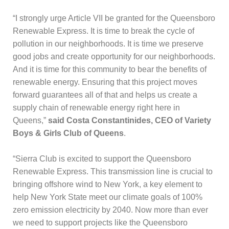
“I strongly urge Article VII be granted for the Queensboro
Renewable Express. It is time to break the cycle of
pollution in our neighborhoods. It is time we preserve
good jobs and create opportunity for our neighborhoods.
And it is time for this community to bear the benefits of
renewable energy. Ensuring that this project moves
forward guarantees all of that and helps us create a
supply chain of renewable energy right here in
Queens,”
said Costa Constantinides, CEO of Variety
Boys & Girls Club of Queens
.
“Sierra Club is excited to support the Queensboro
Renewable Express. This transmission line is crucial to
bringing offshore wind to New York, a key element to
help New York State meet our climate goals of 100%
zero emission electricity by 2040. Now more than ever
we need to support projects like the Queensboro