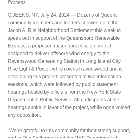
Process
QUEENS, NY, July 24, 2024 — Dozens of Queens
community members and leaders showed up at the
Jacob A. Riis Neighborhood Settlement this week to
speak out in support of the
Queensboro Renewable
Express
, a proposed major transmission project
designed to deliver offshore wind energy to the
Ravenswood Generating Station in Long Island City.
Rise Light & Power, which owns Ravenswood and is
developing this project, presented at two information
sessions, which were followed by public statement
hearings hosted by officials from the New York State
Department of Public Service. All participants at the
hearings spoke in favor of the project, while none voiced
any opposition.
“We’re grateful to this community for their strong support,