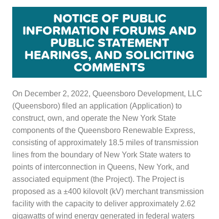
NOTICE OF PUBLIC
INFORMATION FORUMS AND
PUBLIC STATEMENT
HEARINGS, AND SOLICITING
COMMENTS
On December 2, 2022, Queensboro Development, LLC
(Queensboro) filed an application (Application) to
construct, own, and operate the New York State
components of the Queensboro Renewable Express,
consisting of approximately 18.5 miles of transmission
lines from the boundary of New York State waters to
points of interconnection in Queens, New York, and
associated equipment (the Project). The Project is
proposed as a ±400 kilovolt (kV) merchant transmission
facility with the capacity to deliver approximately 2.62
gigawatts of wind energy generated in federal waters