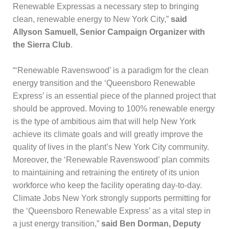
Renewable Expressas a necessary step to bringing
clean, renewable energy to New York City,”
said
Allyson Samuell, Senior Campaign Organizer with
the Sierra Club
.
“‘Renewable Ravenswood’ is a paradigm for the clean
energy transition and the ‘Queensboro Renewable
Express’ is an essential piece of the planned project that
should be approved. Moving to 100% renewable energy
is the type of ambitious aim that will help New York
achieve its climate goals and will greatly improve the
quality of lives in the plant’s New York City community.
Moreover, the ‘Renewable Ravenswood’ plan commits
to maintaining and retraining the entirety of its union
workforce who keep the facility operating day-to-day.
Climate Jobs New York strongly supports permitting for
the ‘Queensboro Renewable Express’ as a vital step in
a just energy transition,”
said Ben Dorman, Deputy