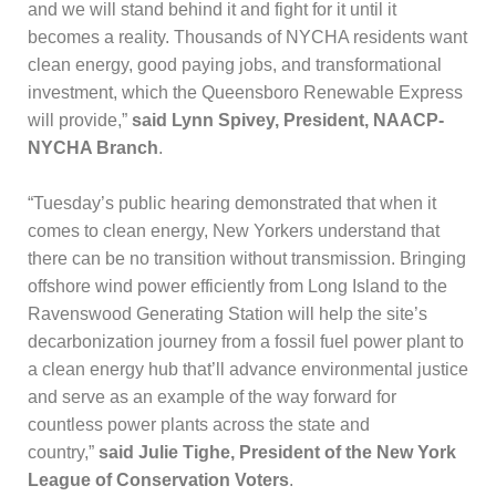
and we will stand behind it and fight for it until it
becomes a reality. Thousands of NYCHA residents want
clean energy, good paying jobs, and transformational
investment, which the Queensboro Renewable Express
will provide,”
said Lynn Spivey, President, NAACP-
NYCHA Branch
.
“Tuesday’s public hearing demonstrated that when it
comes to clean energy, New Yorkers understand that
there can be no transition without transmission. Bringing
offshore wind power efficiently from Long Island to the
Ravenswood Generating Station will help the site’s
decarbonization journey from a fossil fuel power plant to
a clean energy hub that’ll advance environmental justice
and serve as an example of the way forward for
countless power plants across the state and
country,”
said Julie Tighe, President of the New York
League of Conservation Voters
.