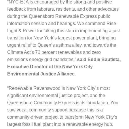
“NYC-EJA is encouraged by the strong and positive
feedback from laborers, residents, and other advocates
during the Queensboro Renewable Express public
information session and hearings. We commend Rise
Light & Power for taking this step in implementing a just
transition for New York’s largest power plant, bringing
urgent relief to Queen’s asthma alley, and towards the
Climate Act’s 70 percent renewables and zero
emissions energy grid mandates,”
said Eddie Bautista,
Executive Director of the New York City
Environmental Justice Alliance
.
“Renewable Ravenswood is New York City’s most
significant environmental justice project, and the
Queensboro Community Express is its foundation. You
saw vocal community support because this is a
community-driven project to transform New York City’s
largest fossil fuel plant into a renewable energy hub,