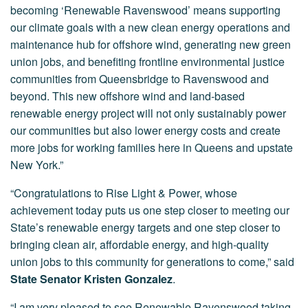
becoming ‘Renewable Ravenswood’ means supporting
our climate goals with a new clean energy operations and
maintenance hub for offshore wind, generating new green
union jobs, and benefiting frontline environmental justice
communities from Queensbridge to Ravenswood and
beyond. This new offshore wind and land-based
renewable energy project will not only sustainably power
our communities but also lower energy costs and create
more jobs for working families here in Queens and upstate
New York.”
“Congratulations to Rise Light & Power, whose
achievement today puts us one step closer to meeting our
State’s renewable energy targets and one step closer to
bringing clean air, affordable energy, and high-quality
union jobs to this community for generations to come,” said
State Senator Kristen Gonzalez
.
“I am very pleased to see Renewable Ravenswood taking