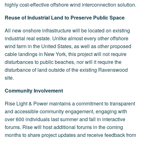
highly cost-effective offshore wind interconnection solution.
Reuse of Industrial Land to Preserve Public Space
All new onshore infrastructure will be located on existing
industrial real estate. Unlike almost every other offshore
wind farm in the United States, as well as other proposed
cable landings in New York, this project will not require
disturbances to public beaches, nor will it require the
disturbance of land outside of the existing Ravenswood
site.
Community Involvement
Rise Light & Power maintains a commitment to transparent
and accessible community engagement, engaging with
over 600 individuals last summer and fall in interactive
forums. Rise will host additional forums in the coming
months to share project updates and receive feedback from