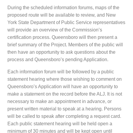
During the scheduled information forums, maps of the
proposed route will be available to review, and New
York State Department of Public Service representatives
will provide an overview of the Commission’s
certification process. Queensboro will then present a
brief summary of the Project. Members of the public will
then have an opportunity to ask questions about the
process and Queensboro’s pending Application.
Each information forum will be followed by a public
statement hearing where those wishing to comment on
Queensboro’s Application will have an opportunity to
make a statement on the record before the ALJ. It is not
necessary to make an appointment in advance, or
present written material to speak at a hearing. Persons
will be called to speak after completing a request card.
Each public statement hearing will be held open a
minimum of 30 minutes and will be kept open until