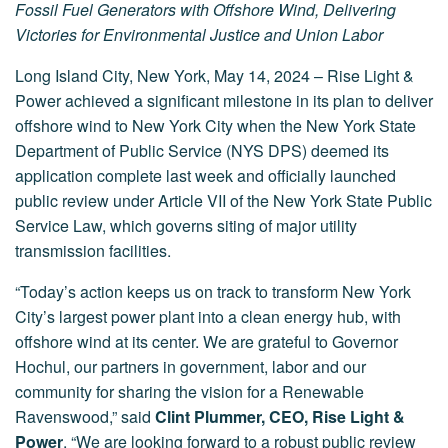
Fossil Fuel Generators with Offshore Wind, Delivering
Victories for Environmental Justice and Union Labor
Long Island City, New York, May 14, 2024 – Rise Light &
Power achieved a significant milestone in its plan to deliver
offshore wind to New York City when the New York State
Department of Public Service (NYS DPS) deemed its
application complete last week and officially launched
public review under Article VII of the New York State Public
Service Law, which governs siting of major utility
transmission facilities.
“Today’s action keeps us on track to transform New York
City’s largest power plant into a clean energy hub, with
offshore wind at its center. We are grateful to Governor
Hochul, our partners in government, labor and our
community for sharing the vision for a Renewable
Ravenswood,” said
Clint Plummer, CEO, Rise Light &
Power
. “We are looking forward to a robust public review