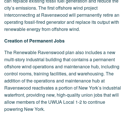
can replace existing fossil fuel generation and reduce the
city’s emissions. The first offshore wind project
interconnecting at Ravenswood will permanently retire an
operating fossil-fired generator and replace its output with
renewable energy from offshore wind.
Creation of Permanent Jobs
The Renewable Ravenswood plan also includes a new
multi-story industrial building that contains a permanent
offshore wind operations and maintenance hub, including
control rooms, training facilities, and warehousing. The
addition of the operations and maintenance hub at
Ravenswood reactivates a portion of New York’s industrial
waterfront, providing new, high-quality union jobs that will
allow members of the UWUA Local 1-2 to continue
powering New York.