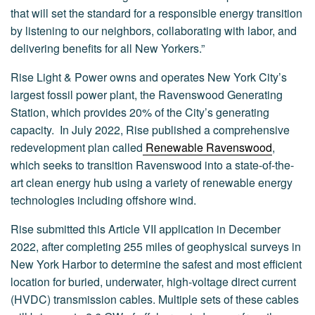
that will set the standard for a responsible energy transition
by listening to our neighbors, collaborating with labor, and
delivering benefits for all New Yorkers.”
Rise Light & Power owns and operates New York City’s
largest fossil power plant, the Ravenswood Generating
Station, which provides 20% of the City’s generating
capacity. In July 2022, Rise published a comprehensive
redevelopment plan called
Renewable Ravenswood
,
which seeks to transition Ravenswood into a state-of-the-
art clean energy hub using a variety of renewable energy
technologies including offshore wind.
Rise submitted this Article VII application in December
2022, after completing 255 miles of geophysical surveys in
New York Harbor to determine the safest and most efficient
location for buried, underwater, high-voltage direct current
(HVDC) transmission cables. Multiple sets of these cables