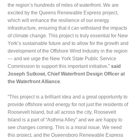
the region’s hundreds of miles of waterfront. We are
excited by the Queens Renewable Express project,
which will enhance the resilience of our energy
infrastructure, ensuring that it can withstand the impacts
of climate change. This project is truly essential for New
York’s sustainable future and to allow for the growth and
development of the Offshore Wind Industry in the region
— and we urge the New York State Public Service
Commission to support this important initiative,”
said
Joseph Sutkowi, Chief Waterfront Design Officer at
the Waterfront Alliance
.
“This project is a brilliant idea and a great opportunity to
provide offshore wind energy for not just the residents of
Roosevelt Island, but all across the city. Roosevelt
Island is a part of “Asthma Alley” and we are happy to
see changes coming. This is a moral issue. We need
this project, and the Queensboro Renewable Express