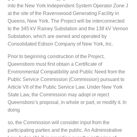
into the New York Independent System Operator Zone J
at the site of the Ravenswood Generating Facility in
Queens, New York. The Project will be interconnected
to the 345 kV Rainey Substation and the 138 kV Vernon
Substation, which are owned and operated by
Consolidated Edison Company of New York, Inc.
Prior to beginning construction of the Project,
Queensboro must first obtain a Certificate of
Environmental Compatibility and Public Need from the
Public Service Commission (Commission) pursuant to
Article VII of the Public Service Law. Under New York
State Law, the Commission may adopt or reject
Queensboro’s proposal, in whole or part, or modify it. In
doing
so, the Commission will consider input from the
participating parties and the public. An Administrative