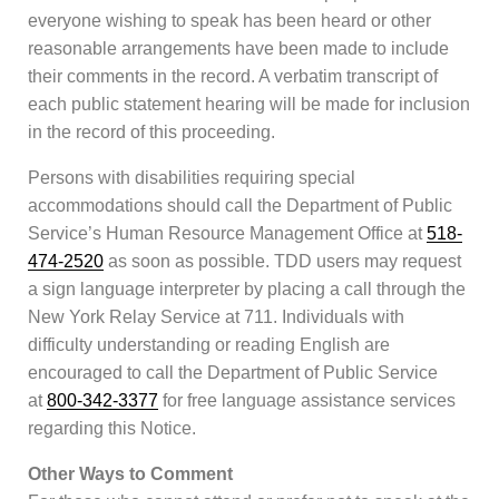
everyone wishing to speak has been heard or other
reasonable arrangements have been made to include
their comments in the record. A verbatim transcript of
each public statement hearing will be made for inclusion
in the record of this proceeding.
Persons with disabilities requiring special
accommodations should call the Department of Public
Service’s Human Resource Management Office at
518-
474-2520
as soon as possible. TDD users may request
a sign language interpreter by placing a call through the
New York Relay Service at 711. Individuals with
difficulty understanding or reading English are
encouraged to call the Department of Public Service
at
800-342-3377
for free language assistance services
regarding this Notice.
Other Ways to Comment