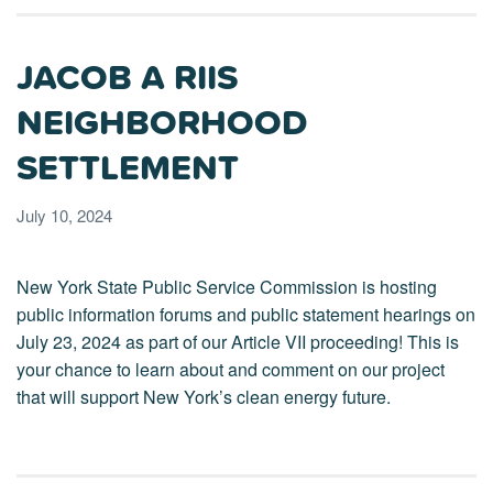
JACOB A RIIS
NEIGHBORHOOD
SETTLEMENT
July 10, 2024
New York State Public Service Commission is hosting
public information forums and public statement hearings on
July 23, 2024 as part of our Article VII proceeding! This is
your chance to learn about and comment on our project
that will support New York’s clean energy future.