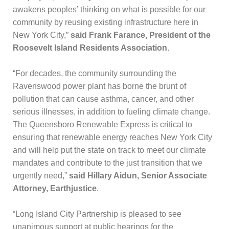
awakens peoples’ thinking on what is possible for our
community by reusing existing infrastructure here in
New York City,”
said Frank Farance, President of the
Roosevelt Island Residents Association
.
“For decades, the community surrounding the
Ravenswood power plant has borne the brunt of
pollution that can cause asthma, cancer, and other
serious illnesses, in addition to fueling climate change.
The Queensboro Renewable Express is critical to
ensuring that renewable energy reaches New York City
and will help put the state on track to meet our climate
mandates and contribute to the just transition that we
urgently need,”
said Hillary Aidun, Senior Associate
Attorney, Earthjustice
.
“Long Island City Partnership is pleased to see
unanimous support at public hearings for the