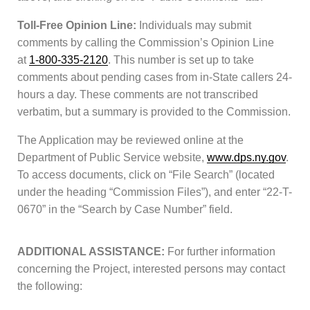
Toll-Free Opinion Line:
Individuals may submit
comments by calling the Commission’s Opinion Line
at
1-800-335-2120
. This number is set up to take
comments about pending cases from in-State callers 24-
hours a day. These comments are not transcribed
verbatim, but a summary is provided to the Commission.
The Application may be reviewed online at the
Department of Public Service website,
www.dps.ny.gov
.
To access documents, click on “File Search” (located
under the heading “Commission Files”), and enter “22-T-
0670” in the “Search by Case Number” field.
ADDITIONAL ASSISTANCE:
For further information
concerning the Project, interested persons may contact
the following: