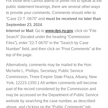
For those who cannot attend or prefer not to speak at the
public statement hearings, there are several other ways
to provide your comments. Comments should refer to
“Case 22-T -0670” and
must be received no later than
September 23, 2024
.
Internet or Mail:
Go to
www.dps.ny.gov
, click on “File
Search” (located under the heading “Commission
Files”), enter “22-T-0670” in the “Search by Case
Number” field, and then click on “Post Comments” at the
top of the page.
Alternatively, comments may be mailed to the Hon.
Michelle L. Phillips, Secretary, Public Service
Commission, Three Empire State Plaza, Albany, New
York, 12223-1350.1 All written comments will become
part of the record considered by the Commission and
may be accessed on the Department of Public Service
website by searching the case number, as described
above, and clicking on the “Public Comments” tab.