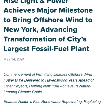
Rise Light & Power
Achieves Major Milestone
to Bring Offshore Wind to
New York, Advancing
Transformation of City’s
Largest Fossil-Fuel Plant
May 14, 2024
Commencement of Permitting Enables Offshore Wind
Power to be Delivered to Ravenswood Years Ahead of
Other Projects, Helping New York Achieve its Nation-
Leading Climate Goals
Enables Nation’s First Renewable Repowering, Replacing