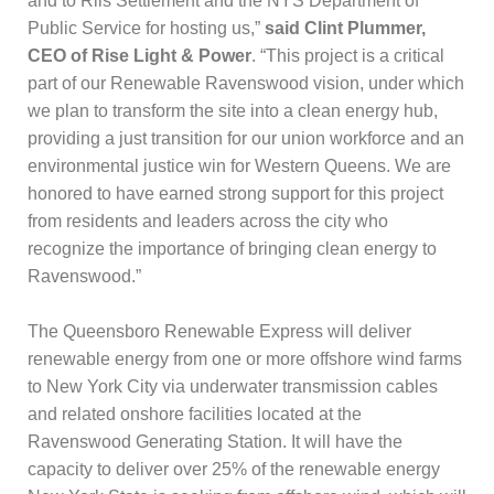
and to Riis Settlement and the NYS Department of
Public Service for hosting us,”
said Clint Plummer,
CEO of Rise Light & Power
. “This project is a critical
part of our Renewable Ravenswood vision, under which
we plan to transform the site into a clean energy hub,
providing a just transition for our union workforce and an
environmental justice win for Western Queens. We are
honored to have earned strong support for this project
from residents and leaders across the city who
recognize the importance of bringing clean energy to
Ravenswood.”
The Queensboro Renewable Express will deliver
renewable energy from one or more offshore wind farms
to New York City via underwater transmission cables
and related onshore facilities located at the
Ravenswood Generating Station. It will have the
capacity to deliver over 25% of the renewable energy