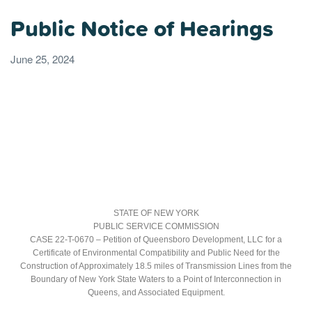
Public Notice of Hearings
June 25, 2024
STATE OF NEW YORK
PUBLIC SERVICE COMMISSION
CASE 22-T-0670 – Petition of Queensboro Development, LLC for a
Certificate of Environmental Compatibility and Public Need for the
Construction of Approximately 18.5 miles of Transmission Lines from the
Boundary of New York State Waters to a Point of Interconnection in
Queens, and Associated Equipment.