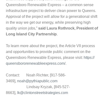
Queensboro Renewable Express – a common sense
infrastructure project to deliver clean power to Queens.
Approval of the project will allow for a generational shift
in the way we get our energy, while preserving high
quality union jobs,”
said Laura Rothrock, President of
Long Island City Partnership
.
To learn more about the project, the Article VII process
and opportunities to provide public comment on the
Queensboro Renewable Express, please visit:
https://
queensbororenewableexpress.
com/
.
Contact: Noah Richter, [917-586-
3469],
noah@pythiapublic.com
Lindsay Kryzak, [845-527-
8663],
lk@clintonstreetstrategies.com