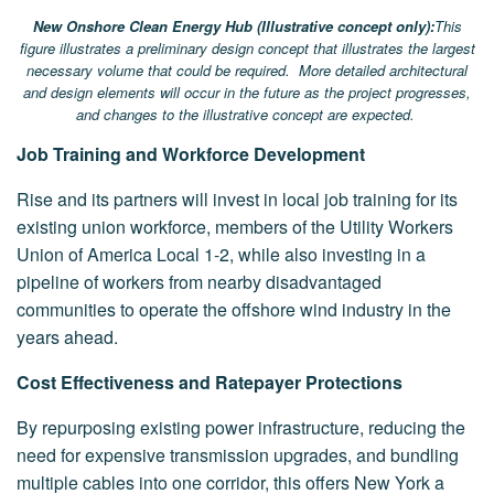
New Onshore Clean Energy Hub (Illustrative concept only):
This
figure illustrates a preliminary design concept that illustrates the largest
necessary volume that could be required. More detailed architectural
and design elements will occur in the future as the project progresses,
and changes to the illustrative concept are expected.
Job Training and Workforce Development
Rise and its partners will invest in local job training for its
existing union workforce, members of the Utility Workers
Union of America Local 1-2, while also investing in a
pipeline of workers from nearby disadvantaged
communities to operate the offshore wind industry in the
years ahead.
Cost Effectiveness and Ratepayer Protections
By repurposing existing power infrastructure, reducing the
need for expensive transmission upgrades, and bundling
multiple cables into one corridor, this offers New York a