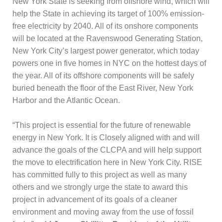
New York State is seeking from offshore wind, which will
help the State in achieving its target of 100% emission-
free electricity by 2040. All of its onshore components
will be located at the Ravenswood Generating Station,
New York City’s largest power generator, which today
powers one in five homes in NYC on the hottest days of
the year. All of its offshore components will be safely
buried beneath the floor of the East River, New York
Harbor and the Atlantic Ocean.
“This project is essential for the future of renewable
energy in New York. It is Closely aligned with and will
advance the goals of the CLCPA and will help support
the move to electrification here in New York City. RISE
has committed fully to this project as well as many
others and we strongly urge the state to award this
project in advancement of its goals of a cleaner
environment and moving away from the use of fossil