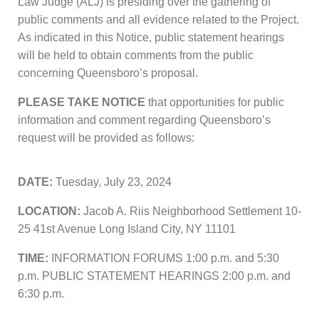
Law Judge (ALJ) is presiding over the gathering of
public comments and all evidence related to the Project.
As indicated in this Notice, public statement hearings
will be held to obtain comments from the public
concerning Queensboro’s proposal.
PLEASE TAKE NOTICE
that opportunities for public
information and comment regarding Queensboro’s
request will be provided as follows:
DATE:
Tuesday, July 23, 2024
LOCATION:
Jacob A. Riis Neighborhood Settlement 10-
25 41st Avenue Long Island City, NY 11101
TIME:
INFORMATION FORUMS 1:00 p.m. and 5:30
p.m. PUBLIC STATEMENT HEARINGS 2:00 p.m. and
6:30 p.m.