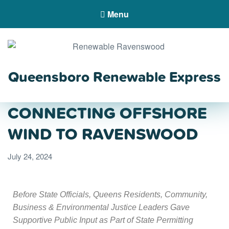
Menu
QUEENS RESIDENTS VOICE
OVERWHELMING SUPPORT
FOR PROPOSED MAJOR
Queensboro Renewable Express
TRANSMISSION PROJECT
CONNECTING OFFSHORE
WIND TO RAVENSWOOD
July 24, 2024
Before State Officials, Queens Residents, Community,
Business & Environmental Justice Leaders Gave
Supportive Public Input as Part of State Permitting