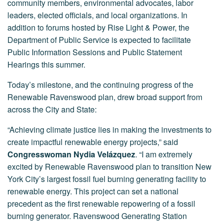
community members, environmental advocates, labor
leaders, elected officials, and local organizations. In
addition to forums hosted by Rise Light & Power, the
Department of Public Service is expected to facilitate
Public Information Sessions and Public Statement
Hearings this summer.
Today’s milestone, and the continuing progress of the
Renewable Ravenswood plan, drew broad support from
across the City and State:
“Achieving climate justice lies in making the investments to
create impactful renewable energy projects,” said
Congresswoman Nydia Velázquez
. “I am extremely
excited by Renewable Ravenswood plan to transition New
York City’s largest fossil fuel burning generating facility to
renewable energy. This project can set a national
precedent as the first renewable repowering of a fossil
burning generator. Ravenswood Generating Station